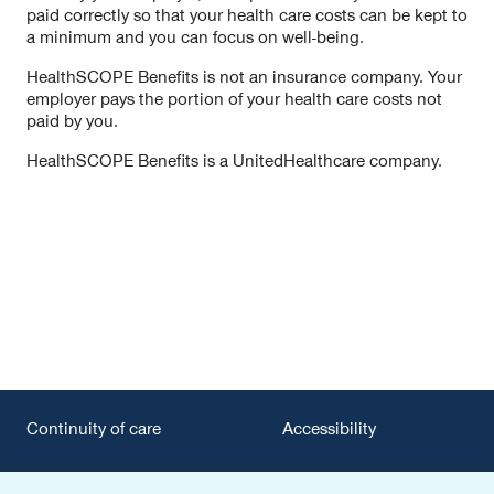
paid correctly so that your health care costs can be kept to
a minimum and you can focus on well-being.
HealthSCOPE Benefits is not an insurance company. Your
employer pays the portion of your health care costs not
paid by you.
HealthSCOPE Benefits is a UnitedHealthcare company.
Continuity of care
Accessibility
Privacy policy