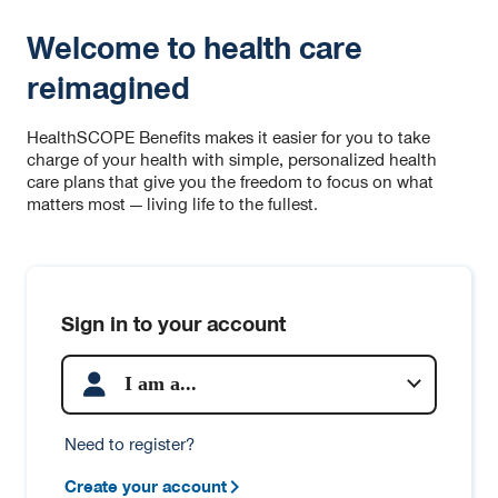
Welcome to health care
reimagined
HealthSCOPE Benefits makes it easier for you to take
charge of your health with simple, personalized health
care plans that give you the freedom to focus on what
matters most — living life to the fullest.
Sign in to your account
I am a...
Need to register?
Create your account