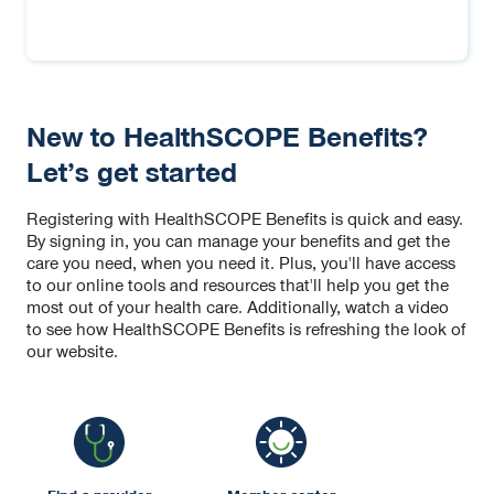
New to HealthSCOPE Benefits?
Let’s get started
Registering with HealthSCOPE Benefits is quick and easy.
By signing in, you can manage your benefits and get the
care you need, when you need it. Plus, you'll have access
to our online tools and resources that'll help you get the
most out of your health care. Additionally, watch a video
to see how HealthSCOPE Benefits is refreshing the look of
our website.