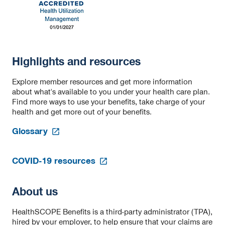
Highlights and resources
Explore member resources and get more information
about what's available to you under your health care plan.
Find more ways to use your benefits, take charge of your
health and get more out of your benefits.
opens
Glossary
in
a
opens
new
COVID-19 resources
in
tab
a
new
About us
tab
HealthSCOPE Benefits is a third-party administrator (TPA),
hired by your employer, to help ensure that your claims are