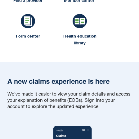
Find a provider
Member center
Form center
Health education
library
A new claims experience is here
We’ve made it easier to view your claim details and access
your explanation of benefits (EOBs). Sign into your
account to explore the updated experience.