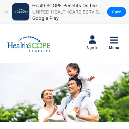
HealthSCOPE Benefits On the Go
×
UNITED HEALTHCARE SERVICES, INC.
Open
Google Play
Skip to main
content
Menu
Sign in