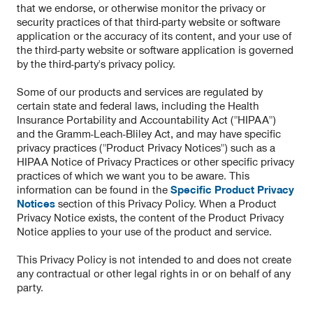
that we endorse, or otherwise monitor the privacy or
security practices of that third-party website or software
application or the accuracy of its content, and your use of
the third-party website or software application is governed
by the third-party's privacy policy.
Some of our products and services are regulated by
certain state and federal laws, including the Health
Insurance Portability and Accountability Act ("HIPAA")
and the Gramm-Leach-Bliley Act, and may have specific
privacy practices ("Product Privacy Notices") such as a
HIPAA Notice of Privacy Practices or other specific privacy
practices of which we want you to be aware. This
information can be found in the
Specific Product Privacy
Notices
section of this Privacy Policy. When a Product
Privacy Notice exists, the content of the Product Privacy
Notice applies to your use of the product and service.
This Privacy Policy is not intended to and does not create
any contractual or other legal rights in or on behalf of any
party.