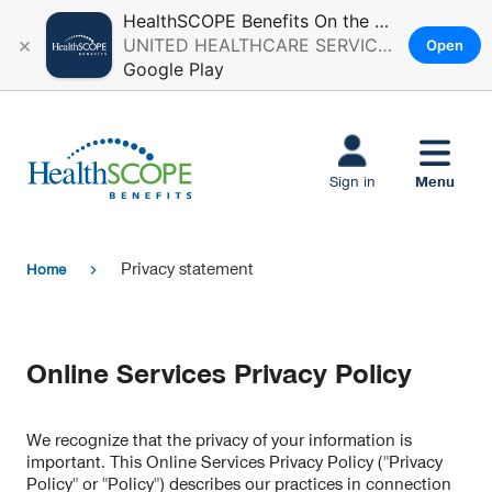
HealthSCOPE Benefits On the Go
×
UNITED HEALTHCARE SERVICES, INC.
Open
Google Play
Skip to main
content
Menu
Sign in
Privacy statement
Home
chevron_right
Online Services Privacy Policy
We recognize that the privacy of your information is
important. This Online Services Privacy Policy ("Privacy
Policy" or "Policy") describes our practices in connection