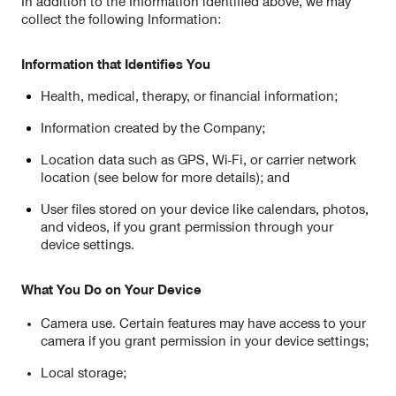
In addition to the Information identified above, we may
collect the following Information:
Information that Identifies You
Health, medical, therapy, or financial information;
Information created by the Company;
Location data such as GPS, Wi-Fi, or carrier network
location (see below for more details); and
User files stored on your device like calendars, photos,
and videos, if you grant permission through your
device settings.
What You Do on Your Device
Camera use. Certain features may have access to your
camera if you grant permission in your device settings;
Local storage;