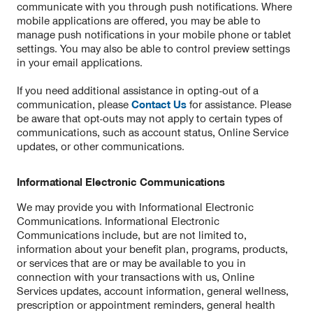
communicate with you through push notifications. Where
mobile applications are offered, you may be able to
manage push notifications in your mobile phone or tablet
settings. You may also be able to control preview settings
in your email applications.
If you need additional assistance in opting-out of a
communication, please
Contact Us
for assistance. Please
be aware that opt-outs may not apply to certain types of
communications, such as account status, Online Service
updates, or other communications.
Informational Electronic Communications
We may provide you with Informational Electronic
Communications. Informational Electronic
Communications include, but are not limited to,
information about your benefit plan, programs, products,
or services that are or may be available to you in
connection with your transactions with us, Online
Services updates, account information, general wellness,
prescription or appointment reminders, general health