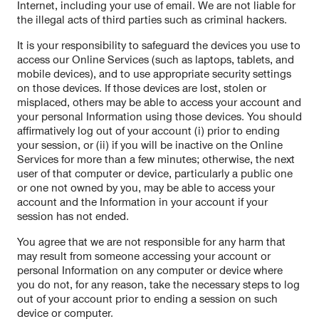
Internet, including your use of email. We are not liable for
the illegal acts of third parties such as criminal hackers.
It is your responsibility to safeguard the devices you use to
access our Online Services (such as laptops, tablets, and
mobile devices), and to use appropriate security settings
on those devices. If those devices are lost, stolen or
misplaced, others may be able to access your account and
your personal Information using those devices. You should
affirmatively log out of your account (i) prior to ending
your session, or (ii) if you will be inactive on the Online
Services for more than a few minutes; otherwise, the next
user of that computer or device, particularly a public one
or one not owned by you, may be able to access your
account and the Information in your account if your
session has not ended.
You agree that we are not responsible for any harm that
may result from someone accessing your account or
personal Information on any computer or device where
you do not, for any reason, take the necessary steps to log
out of your account prior to ending a session on such
device or computer.