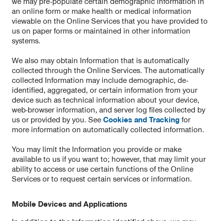
we may pre-populate certain demographic information in
an online form or make health or medical information
viewable on the Online Services that you have provided to
us on paper forms or maintained in other information
systems.
We also may obtain Information that is automatically
collected through the Online Services. The automatically
collected Information may include demographic, de-
identified, aggregated, or certain information from your
device such as technical information about your device,
web-browser information, and server log files collected by
us or provided by you. See
Cookies and Tracking
for
more information on automatically collected information.
You may limit the Information you provide or make
available to us if you want to; however, that may limit your
ability to access or use certain functions of the Online
Services or to request certain services or information.
Mobile Devices and Applications