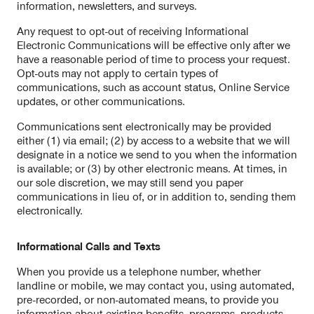
information, newsletters, and surveys.
Any request to opt-out of receiving Informational
Electronic Communications will be effective only after we
have a reasonable period of time to process your request.
Opt-outs may not apply to certain types of
communications, such as account status, Online Service
updates, or other communications.
Communications sent electronically may be provided
either (1) via email; (2) by access to a website that we will
designate in a notice we send to you when the information
is available; or (3) by other electronic means. At times, in
our sole discretion, we may still send you paper
communications in lieu of, or in addition to, sending them
electronically.
Informational Calls and Texts
When you provide us a telephone number, whether
landline or mobile, we may contact you, using automated,
pre-recorded, or non-automated means, to provide you