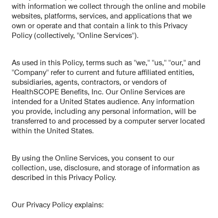
with information we collect through the online and mobile
websites, platforms, services, and applications that we
own or operate and that contain a link to this Privacy
Policy (collectively, "Online Services").
As used in this Policy, terms such as "we," "us," "our," and
"Company" refer to current and future affiliated entities,
subsidiaries, agents, contractors, or vendors of
HealthSCOPE Benefits, Inc. Our Online Services are
intended for a United States audience. Any information
you provide, including any personal information, will be
transferred to and processed by a computer server located
within the United States.
By using the Online Services, you consent to our
collection, use, disclosure, and storage of information as
described in this Privacy Policy.
Our Privacy Policy explains: