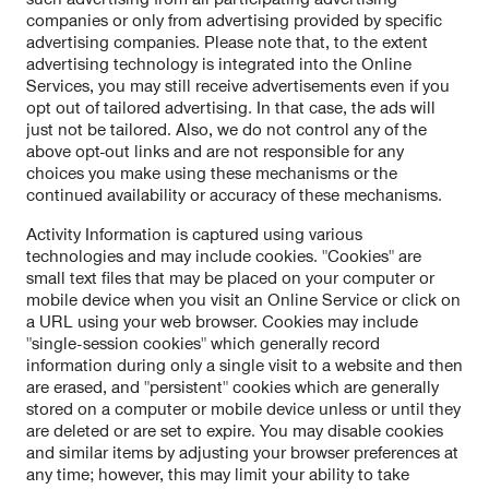
companies or only from advertising provided by specific
advertising companies. Please note that, to the extent
advertising technology is integrated into the Online
Services, you may still receive advertisements even if you
opt out of tailored advertising. In that case, the ads will
just not be tailored. Also, we do not control any of the
above opt-out links and are not responsible for any
choices you make using these mechanisms or the
continued availability or accuracy of these mechanisms.
Activity Information is captured using various
technologies and may include cookies. "Cookies" are
small text files that may be placed on your computer or
mobile device when you visit an Online Service or click on
a URL using your web browser. Cookies may include
"single-session cookies" which generally record
information during only a single visit to a website and then
are erased, and "persistent" cookies which are generally
stored on a computer or mobile device unless or until they
are deleted or are set to expire. You may disable cookies
and similar items by adjusting your browser preferences at
any time; however, this may limit your ability to take