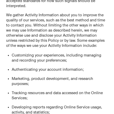
accepted standards for how such signals should be
interpreted.
We gather Activity Information about you to improve the
quality of our services, such as the best method and time
to contact you. Without limiting the other ways in which
we may use Information as described herein, we may
otherwise use and disclose your Activity Information
unless restricted by this Policy or by law. Some examples
of the ways we use your Activity Information include:
Customizing your experiences, including managing
and recording your preferences;
Authenticating your account information;
Marketing, product development, and research
purposes;
Tracking resources and data accessed on the Online
Services;
Developing reports regarding Online Service usage,
activity, and statistics;