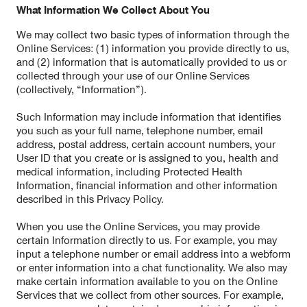
What Information We Collect About You
We may collect two basic types of information through the
Online Services: (1) information you provide directly to us,
and (2) information that is automatically provided to us or
collected through your use of our Online Services
(collectively, “Information”).
Such Information may include information that identifies
you such as your full name, telephone number, email
address, postal address, certain account numbers, your
User ID that you create or is assigned to you, health and
medical information, including Protected Health
Information, financial information and other information
described in this Privacy Policy.
When you use the Online Services, you may provide
certain Information directly to us. For example, you may
input a telephone number or email address into a webform
or enter information into a chat functionality. We also may
make certain information available to you on the Online
Services that we collect from other sources. For example,