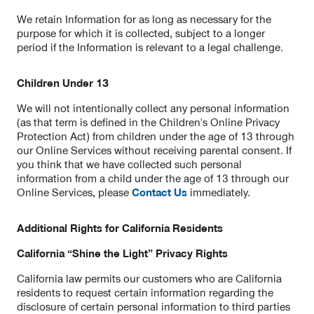
We retain Information for as long as necessary for the
purpose for which it is collected, subject to a longer
period if the Information is relevant to a legal challenge.
Children Under 13
We will not intentionally collect any personal information
(as that term is defined in the Children's Online Privacy
Protection Act) from children under the age of 13 through
our Online Services without receiving parental consent. If
you think that we have collected such personal
information from a child under the age of 13 through our
Online Services, please
Contact Us
immediately.
Additional Rights for California Residents
California “Shine the Light” Privacy Rights
California law permits our customers who are California
residents to request certain information regarding the
disclosure of certain personal information to third parties