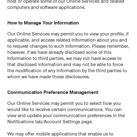
host or operate some of our Online Services and related
computers and software applications.
How to Manage Your Information
Our Online Services may permit you to view your profile, if
applicable, and access related Information about you and
to request changes to such Information. Please remember,
however, if we have already disclosed some of this
Information to third parties, we may not have access to
that disclosed information and may not be able to force
the modification of any Information by the third parties to
whom we have made those disclosures.
Communication Preference Management
Our Online Services may permit you to select how you
would like to receive certain communications. You can
view and update your communication preferences in the
Notifications tab/Account Settings page.
We may offer mobile applications that enable us to