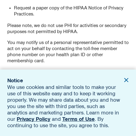
Request a paper copy of the HIPAA Notice of Privacy
Practices.
Please note, we do not use PHI for activities or secondary
purposes not permitted by HIPAA.
You may notify us of a personal representative permitted to
act on your behalf by contacting the toll-free member
phone number on your health plan ID or other
membership card.
Financial Information Privacy Practices
Notice
We use cookies and similar tools to make your
If you receive financial products or services, visit the
use of this website easy and to keep it working
applicable Financial Information Privacy Notice, available
in the
Specific Product Privacy Notices
section of this
properly. We may share data about you and how
Policy, to learn about how we protect, use, and share your
you use the site with third parties, such as
personal information, and how you can contact us to ask
analytics and marketing partners. Learn more in
questions about that activity.
our
Privacy Policy
and
Terms of Use
. By
continuing to use the site, you agree to this.
Specific Product Privacy Notices