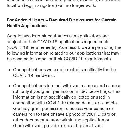
location (e.g., navigation) will no longer work.
For Android Users – Required Disclosures for Certain
Health Applications
Google has determined that certain applications are
subject to their COVID-19 applications requirements
(COVID-19 requirements). As a result, we are providing the
following information related to our applications that may
be deemed in scope for their COVID-19 requirements:
Our applications were not created specifically for the
COVID-19 pandemic.
Our applications interact with your camera and camera
roll only if you grant permission in device settings. This
information is not specifically collected or used in
connection with COVID-19 related data. For example,
you may grant permission to access your camera or
camera roll to take or save a photo of your ID card or
other document to store within the application or
share with your provider or health plan at your