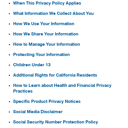
When This Privacy Policy Applies
What Information We Collect About You
How We Use Your Information
How We Share Your Information
How to Manage Your Information
Protecting Your Information
Children Under 13
Additional Rights for California Residents
How to Learn about Health and Financial Privacy
Practices
Specific Product Privacy Notices
Social Media Disclaimer
Social Security Number Protection Policy