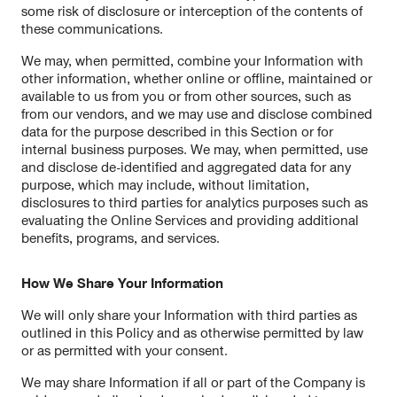
some risk of disclosure or interception of the contents of
these communications.
We may, when permitted, combine your Information with
other information, whether online or offline, maintained or
available to us from you or from other sources, such as
from our vendors, and we may use and disclose combined
data for the purpose described in this Section or for
internal business purposes. We may, when permitted, use
and disclose de-identified and aggregated data for any
purpose, which may include, without limitation,
disclosures to third parties for analytics purposes such as
evaluating the Online Services and providing additional
benefits, programs, and services.
How We Share Your Information
We will only share your Information with third parties as
outlined in this Policy and as otherwise permitted by law
or as permitted with your consent.
We may share Information if all or part of the Company is