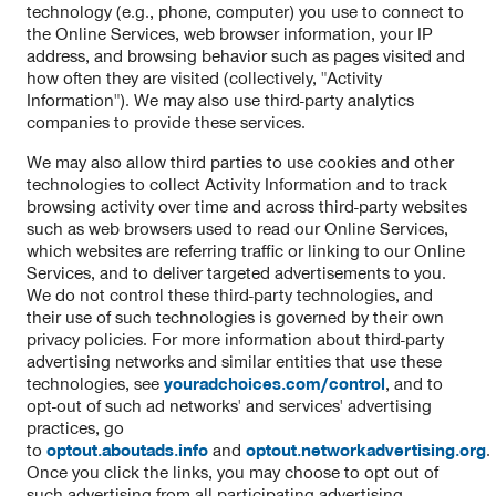
technology (e.g., phone, computer) you use to connect to
the Online Services, web browser information, your IP
address, and browsing behavior such as pages visited and
how often they are visited (collectively, "Activity
Information"). We may also use third-party analytics
companies to provide these services.
We may also allow third parties to use cookies and other
technologies to collect Activity Information and to track
browsing activity over time and across third-party websites
such as web browsers used to read our Online Services,
which websites are referring traffic or linking to our Online
Services, and to deliver targeted advertisements to you.
We do not control these third-party technologies, and
their use of such technologies is governed by their own
privacy policies. For more information about third-party
advertising networks and similar entities that use these
technologies, see
youradchoices.com/control
, and to
opt-out of such ad networks' and services' advertising
practices, go
to
optout.aboutads.info
and
optout.networkadvertising.org
.
Once you click the links, you may choose to opt out of
such advertising from all participating advertising