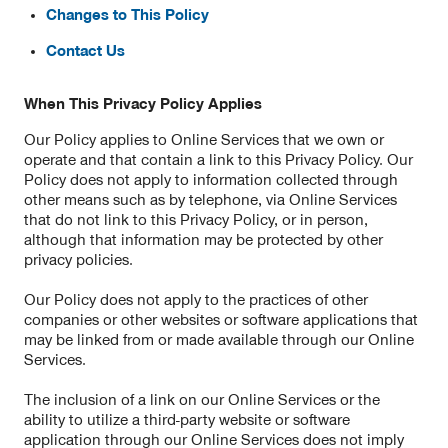
Changes to This Policy
Contact Us
When This Privacy Policy Applies
Our Policy applies to Online Services that we own or
operate and that contain a link to this Privacy Policy. Our
Policy does not apply to information collected through
other means such as by telephone, via Online Services
that do not link to this Privacy Policy, or in person,
although that information may be protected by other
privacy policies.
Our Policy does not apply to the practices of other
companies or other websites or software applications that
may be linked from or made available through our Online
Services.
The inclusion of a link on our Online Services or the
ability to utilize a third-party website or software
application through our Online Services does not imply