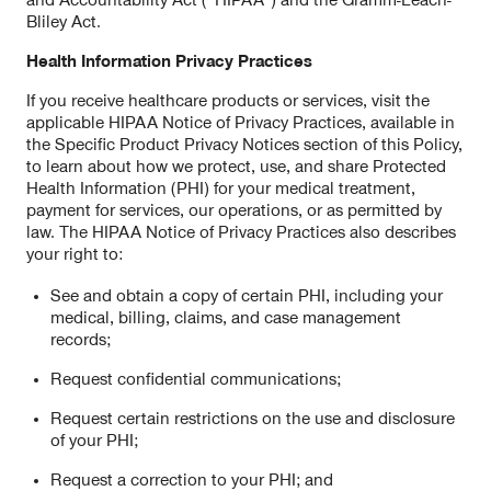
and Accountability Act (“HIPAA”) and the Gramm-Leach-
Bliley Act.
Health Information Privacy Practices
If you receive healthcare products or services, visit the
applicable HIPAA Notice of Privacy Practices, available in
the Specific Product Privacy Notices section of this Policy,
to learn about how we protect, use, and share Protected
Health Information (PHI) for your medical treatment,
payment for services, our operations, or as permitted by
law. The HIPAA Notice of Privacy Practices also describes
your right to:
See and obtain a copy of certain PHI, including your
medical, billing, claims, and case management
records;
Request confidential communications;
Request certain restrictions on the use and disclosure
of your PHI;
Request a correction to your PHI; and