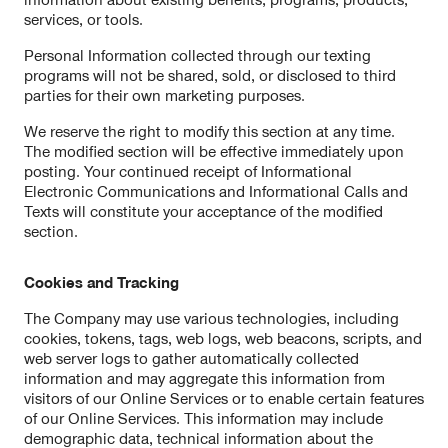
information about existing benefits, programs, products,
services, or tools.
Personal Information collected through our texting
programs will not be shared, sold, or disclosed to third
parties for their own marketing purposes.
We reserve the right to modify this section at any time.
The modified section will be effective immediately upon
posting. Your continued receipt of Informational
Electronic Communications and Informational Calls and
Texts will constitute your acceptance of the modified
section.
Cookies and Tracking
The Company may use various technologies, including
cookies, tokens, tags, web logs, web beacons, scripts, and
web server logs to gather automatically collected
information and may aggregate this information from
visitors of our Online Services or to enable certain features
of our Online Services. This information may include
demographic data, technical information about the