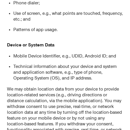
Phone dialer;
Use of screen, e.g., what points are touched, frequency,
etc.; and
Patterns of app usage.
Device or System Data
Mobile Device Identifier, e.g., UDID, Android ID; and
Technical information about your device and system
and application software, e.g., type of phone,
Operating System (OS), and IP address.
We may obtain location data from your device to provide
location-related services (e.g., driving directions or
distance calculation, via the mobile application). You may
withdraw consent to use precise, real-time, or network
location data at any time by turning off the location-based
feature on your mobile device or by not using any
location-based features. If you withdraw your consent,
functionality associated with precise, real-time, or network