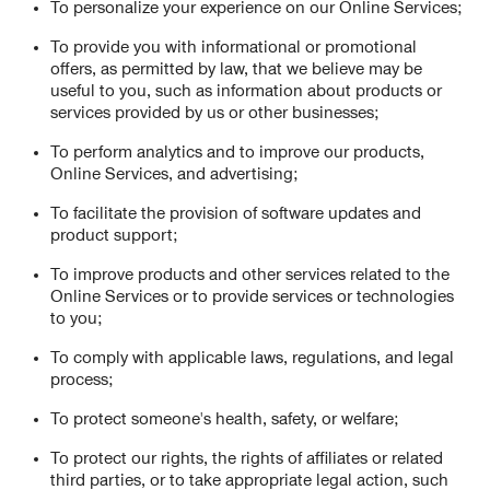
To personalize your experience on our Online Services;
To provide you with informational or promotional
offers, as permitted by law, that we believe may be
useful to you, such as information about products or
services provided by us or other businesses;
To perform analytics and to improve our products,
Online Services, and advertising;
To facilitate the provision of software updates and
product support;
To improve products and other services related to the
Online Services or to provide services or technologies
to you;
To comply with applicable laws, regulations, and legal
process;
To protect someone's health, safety, or welfare;
To protect our rights, the rights of affiliates or related
third parties, or to take appropriate legal action, such