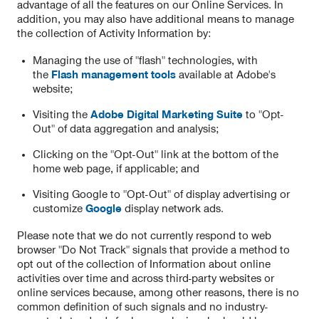
advantage of all the features on our Online Services. In
addition, you may also have additional means to manage
the collection of Activity Information by:
Managing the use of "flash" technologies, with
the
Flash management tools
available at Adobe's
website;
Visiting the
Adobe Digital Marketing Suite
to "Opt-
Out" of data aggregation and analysis;
Clicking on the "Opt-Out" link at the bottom of the
home web page, if applicable; and
Visiting Google to "Opt-Out" of display advertising or
customize
Google
display network ads.
Please note that we do not currently respond to web
browser "Do Not Track" signals that provide a method to
opt out of the collection of Information about online
activities over time and across third-party websites or
online services because, among other reasons, there is no
common definition of such signals and no industry-