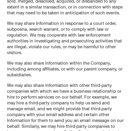
sold, merged, dissolved, acquired, or disbanded to any
extent in a similar transaction, or in connection with steps
that may need to be taken in anticipation of such events.
We may share Information in response to a court order,
subpoena, search warrant, or to comply with law or
regulation. We may cooperate with law enforcement
authorities in investigating and prosecuting activities that
are illegal, violate our rules, or may be harmful to other
visitors.
We may also share Information within the Company,
including among affiliates, or with our parent company, or
subsidiaries.
We may also share Information with other third-party
companies with which we have a business relationship or
hire to perform services on our behalf. For example, we
may hire a third-party company to help us send and
manage email, and we might provide that third-party
company with your email address and certain other
Information for them to send you an email message on our
behalf. Similarly, we may hire third-party companies to