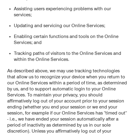
Assisting users experiencing problems with our
services;
Updating and servicing our Online Services;
Enabling certain functions and tools on the Online
Services; and
Tracking paths of visitors to the Online Services and
within the Online Services.
As described above, we may use tracking technologies
that allow us to recognize your device when you return to
our Online Services within a period of time, as determined
by us, and to support automatic login to your Online
Services. To maintain your privacy, you should
affirmatively log out of your account prior to your session
ending (whether you end your session or we end your
session, for example if our Online Services has "timed out"
- i.e., we have ended your session automatically after a
period of inactivity as determined by us in our sole
discretion). Unless you affirmatively log out of your