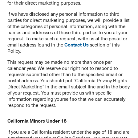
for their direct marketing purposes.
If we have disclosed any personal information to third
parties for direct marketing purposes, we will provide a list
of the categories of personal information, along with the
names and addresses of these third parties to you at your
request. To make such a request, write us at the postal or
email address found in the
Contact Us
section of this
Policy.
This request may be made no more than once per
calendar year. We reserve our right not to respond to
requests submitted other than to the specified email or
postal address. You should put "California Privacy Rights-
Direct Marketing" in the email subject line and in the body
of your request. You must provide us with specific
information regarding yourself so that we can accurately
respond to the request.
California Minors Under 18
If you are a California resident under the age of 18 and are