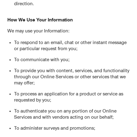
direction.
How We Use Your Information
We may use your Information:
To respond to an email, chat or other instant message
or particular request from you;
To communicate with you;
To provide you with content, services, and functionality
through our Online Services or other services that we
may offer;
To process an application for a product or service as
requested by you;
To authenticate you on any portion of our Online
Services and with vendors acting on our behalf;
To administer surveys and promotions;