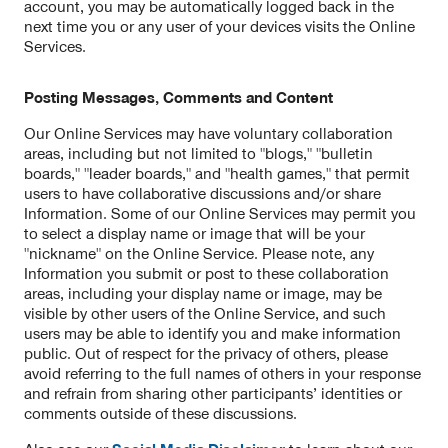
account, you may be automatically logged back in the
next time you or any user of your devices visits the Online
Services.
Posting Messages, Comments and Content
Our Online Services may have voluntary collaboration
areas, including but not limited to "blogs," "bulletin
boards," "leader boards," and "health games," that permit
users to have collaborative discussions and/or share
Information. Some of our Online Services may permit you
to select a display name or image that will be your
"nickname" on the Online Service. Please note, any
Information you submit or post to these collaboration
areas, including your display name or image, may be
visible by other users of the Online Service, and such
users may be able to identify you and make information
public. Out of respect for the privacy of others, please
avoid referring to the full names of others in your response
and refrain from sharing other participants’ identities or
comments outside of these discussions.