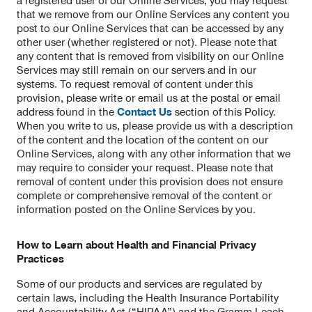
a registered user of our Online Services, you may request
that we remove from our Online Services any content you
post to our Online Services that can be accessed by any
other user (whether registered or not). Please note that
any content that is removed from visibility on our Online
Services may still remain on our servers and in our
systems. To request removal of content under this
provision, please write or email us at the postal or email
address found in the
Contact Us
section of this Policy.
When you write to us, please provide us with a description
of the content and the location of the content on our
Online Services, along with any other information that we
may require to consider your request. Please note that
removal of content under this provision does not ensure
complete or comprehensive removal of the content or
information posted on the Online Services by you.
How to Learn about Health and Financial Privacy
Practices
Some of our products and services are regulated by
certain laws, including the Health Insurance Portability