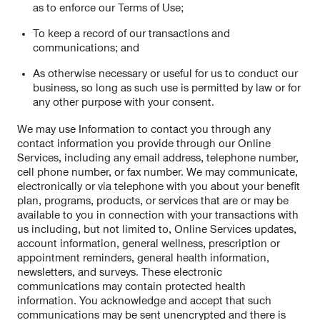
as to enforce our Terms of Use;
To keep a record of our transactions and
communications; and
As otherwise necessary or useful for us to conduct our
business, so long as such use is permitted by law or for
any other purpose with your consent.
We may use Information to contact you through any
contact information you provide through our Online
Services, including any email address, telephone number,
cell phone number, or fax number. We may communicate,
electronically or via telephone with you about your benefit
plan, programs, products, or services that are or may be
available to you in connection with your transactions with
us including, but not limited to, Online Services updates,
account information, general wellness, prescription or
appointment reminders, general health information,
newsletters, and surveys. These electronic
communications may contain protected health
information. You acknowledge and accept that such
communications may be sent unencrypted and there is