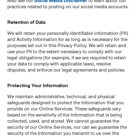
Also see our
Social Media Disclaimer
to learn about our
practices related to posting on our social media accounts.
Retention of Data
We will retain your personally identifiable information (PII)
and Activity Information for as long as is necessary for the
purposes set out in this Privacy Policy. We will retain and
use your PII to the extent necessary to comply with our
legal obligations (for example, if we are required to retain
your data to comply with applicable laws), resolve
disputes, and enforce our legal agreements and policies.
Protecting Your Information
We maintain administrative, technical, and physical
safeguards designed to protect the Information that you
provide on our Online Services. These safeguards vary
based on the sensitivity of the Information that is being
collected, used, and stored. We cannot guarantee the
security of our Online Services, nor can we guarantee the
security of the Information you transmit to us over the