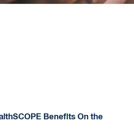
althSCOPE Benefits On the