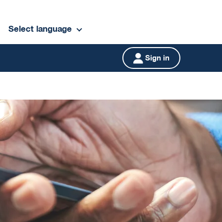
Select language
Sign in