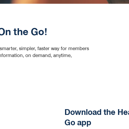
On the Go!
marter, simpler, faster way for members
 information, on demand, anytime,
Download the He
Go app