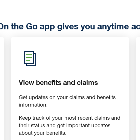
 the Go app gives you anytime acc
View benefits and claims
Get updates on your claims and benefits
information.
Keep track of your most recent claims and
their status and get important updates
about your benefits.