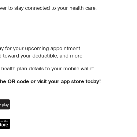
ver to stay connected to your health care.
d
–pay for your upcoming appointment
 toward your deductible, and more
health plan details to your mobile wallet.
he QR code or visit your app store today!