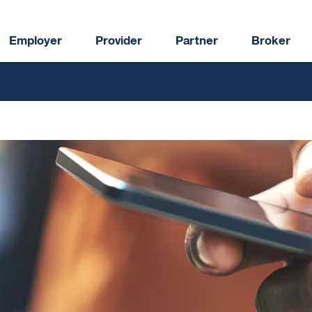
Employer
Provider
Partner
Broker