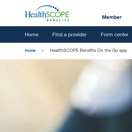
Skip
to
Member
main
content
Home
Find a provider
Form center
HealthSCOPE Benefits On the Go app
Home
chevron_right