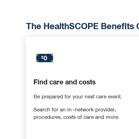
The HealthSCOPE Benefits On
Find care and costs
Be prepared for your next care event.
Search for an in–network provider,
procedures, costs of care and more.