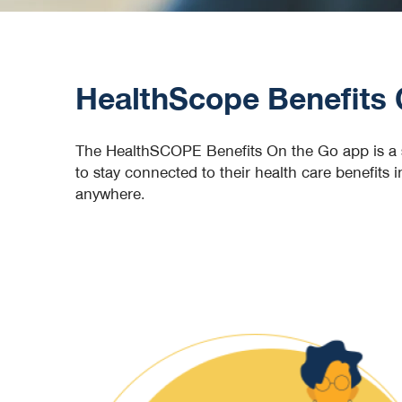
HealthScope Benefits 
The HealthSCOPE Benefits On the Go app is a s
to stay connected to their health care benefits
anywhere.