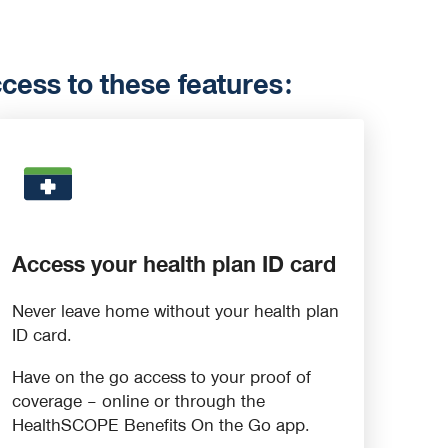
ess to these features:
Access your health plan ID card
Never leave home without your health plan
ID card.
Have on the go access to your proof of
coverage – online or through the
HealthSCOPE Benefits On the Go app.