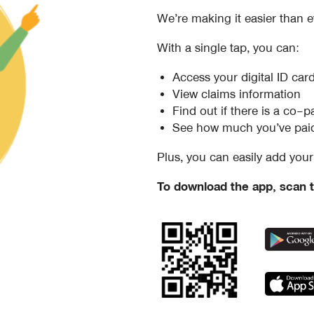
We’re making it easier than e
With a single tap, you can:
Access your digital ID car
View claims information
Find out if there is a co
See how much you’ve paid
Plus, you can easily add your 
To download the app, scan t